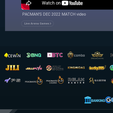
PACMAN'S DEC 2022 MATCH video
Live Arena Games