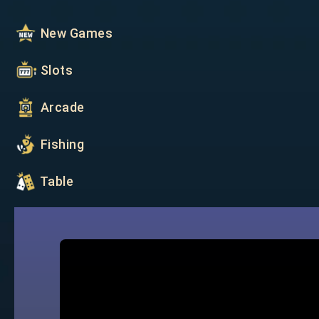
New Games
Slots
Arcade
Fishing
Table