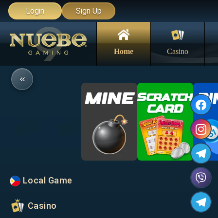
Login
Sign Up
Home
Casino
Local Game
Casino