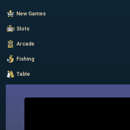
New Games
Slots
Arcade
Fishing
Table