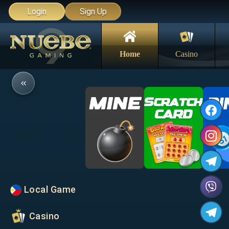
Login
Sign Up
Home
Casino
Local Game
Casino