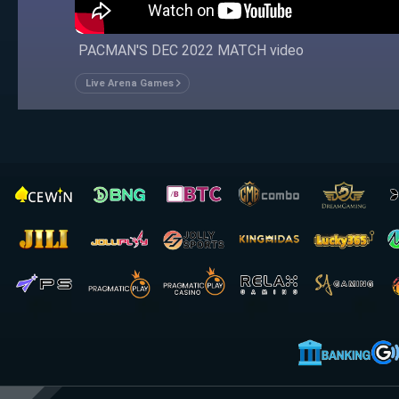
PACMAN'S DEC 2022 MATCH video
Live Arena Games